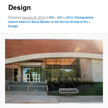
Design
Published
January 20, 2015
at
950 × 633
in
2014: Distinguished
Alumni Award to Steve Mueller at the Herron School of Art +
Design