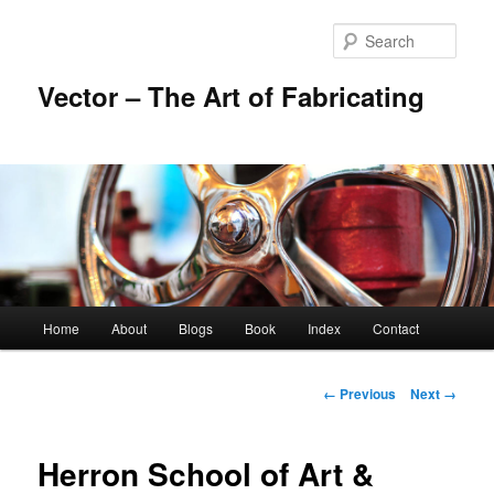
Skip
to
Sear
primary
content
Vector – The Art of Fabricating
Main
Home
About
Blogs
Book
Index
Contact
menu
Image
← Previous
Next →
navigation
Herron School of Art &