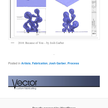
2018: Because of You – by Josh Garber
.
Posted in
Artists
,
Fabrication
,
Josh Garber
,
Process
Proudly powered by WordPress