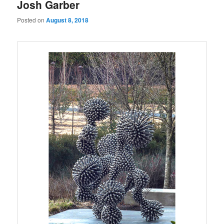
Josh Garber
Posted on
August 8, 2018