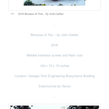
2018 Because of You – by Josh Garber
.
Because of You – by Josh Garber
2018
Welded stainless screws and Helix nuts
100 x 72 x 70 inches
Location: Georgia Tech Engineering Biosystems Building
Substructure by Vector
.