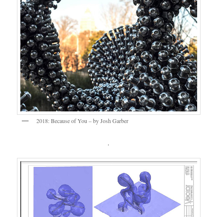
2018: Because of You – by Josh Garber
.