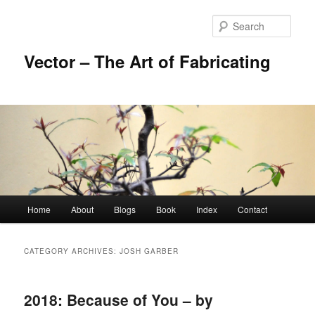
Skip
Skip
to
to
Sear
primary
secondary
content
content
Vector – The Art of Fabricating
Main
Home
About
Blogs
Book
Index
Contact
menu
CATEGORY ARCHIVES:
JOSH GARBER
2018: Because of You – by