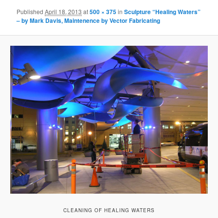
Published
April 18, 2013
at
500 × 375
in
Sculpture “Healing Waters”
– by Mark Davis, Maintenence by Vector Fabricating
CLEANING OF HEALING WATERS