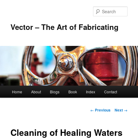
Skip
to
Sear
primary
content
Vector – The Art of Fabricating
Main
Home
About
Blogs
Book
Index
Contact
menu
Image
← Previous
Next →
navigation
Cleaning of Healing Waters