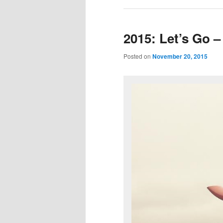
2015: Let’s Go –
Posted on
November 20, 2015