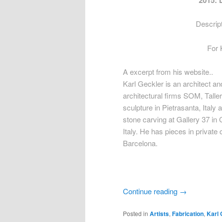
2015: 
Descript
For 
A excerpt from his website..
Karl Geckler is an architect a
architectural firms SOM, Talle
sculpture in Pietrasanta, Italy
stone carving at Gallery 37 in
Italy. He has pieces in private
Barcelona.
Continue reading
→
Posted in
Artists
,
Fabrication
,
Karl 