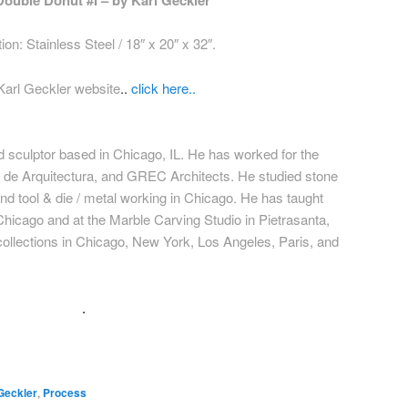
Double Donut #I – by Karl Geckler
ion: Stainless Steel / 18″ x 20″ x 32″.
Karl Geckler website
..
click here..
nd sculptor based in Chicago, IL. He has worked for the
r de Arquitectura, and GREC Architects. He studied stone
 and tool & die / metal working in Chicago. He has taught
 Chicago and at the Marble Carving Studio in Pietrasanta,
 collections in Chicago, New York, Los Angeles, Paris, and
.
Geckler
,
Process