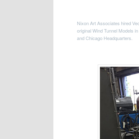
Nixon Art Associates hired Vec
original Wind Tunnel Models in
and Chicago Headquarters.