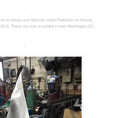
.
tor to design and fabricate metal Pedestals for Boeing
 2015. These are now on exhibit in their Washington DC
.