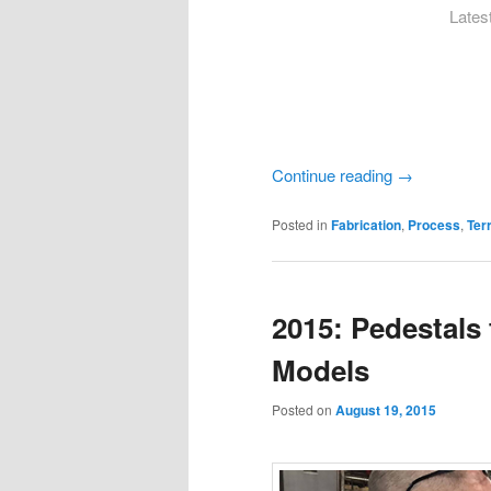
Latest
Continue reading
→
Posted in
Fabrication
,
Process
,
Ter
2015: Pedestals
Models
Posted on
August 19, 2015