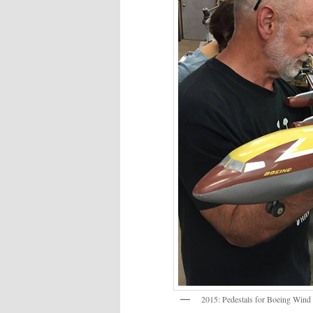
2015: Pedestals for Boeing Wind