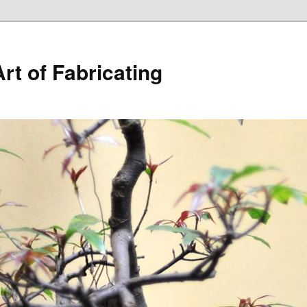
rt of Fabricating