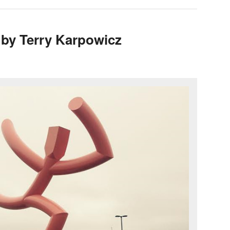
 by Terry Karpowicz