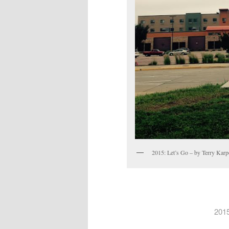
2015: Let’s Go – by Terry Kar
2015