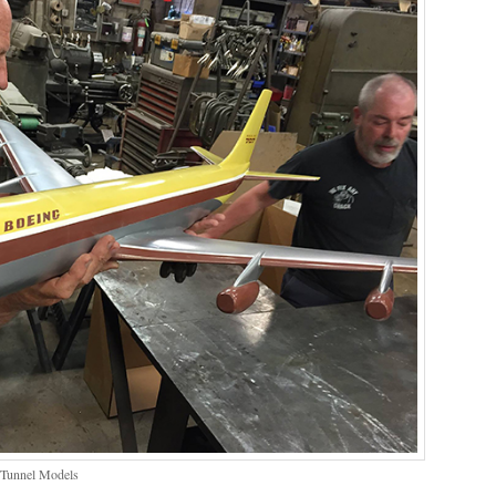
 Tunnel Models