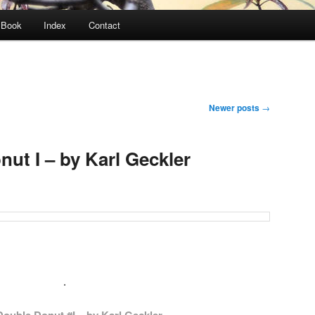
Book
Index
Contact
Newer posts
→
ut I – by Karl Geckler
.