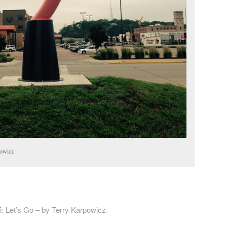
powicz
: Let’s Go – by Terry Karpowicz.