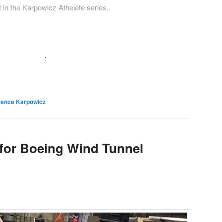
 in the Karpowicz Athelete series..
.
rence Karpowicz
 for Boeing Wind Tunnel