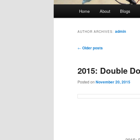
Main
Home
About
Blogs
menu
admin
AUTHOR ARCHIVES:
Post
←
Older posts
navigation
2015: Double Don
Posted on
November 20, 2015