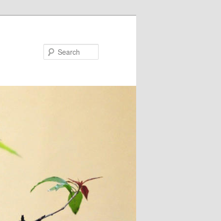
Search