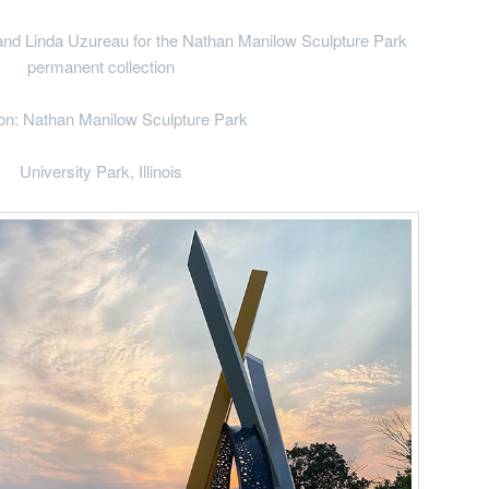
Linda Uzureau for the Nathan Manilow Sculpture Park
permanent collection
on: Nathan Manilow Sculpture Park
University Park, Illinois