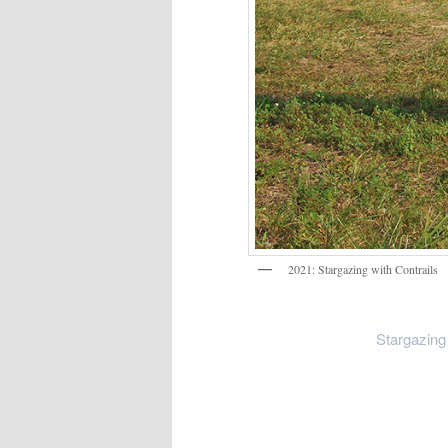
2021: Stargazing with Contrails
Stargazing