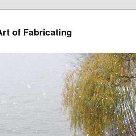
rt of Fabricating