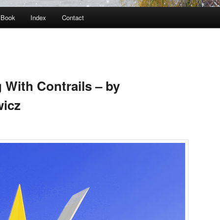
Book
Index
Contact
 With Contrails – by
wicz