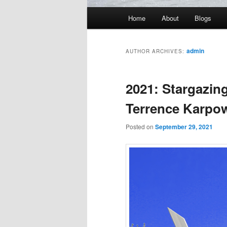
Main
Home
About
Blogs
menu
admin
AUTHOR ARCHIVES:
2021: Stargazing
Terrence Karpo
Posted on
September 29, 2021