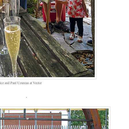
cz and Paul Uzureau at Vector
.