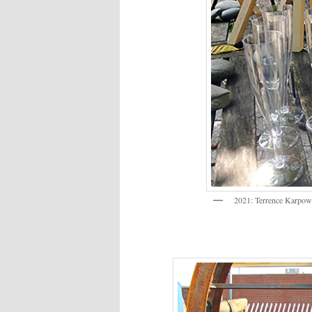
2021: Terrence Karpowi