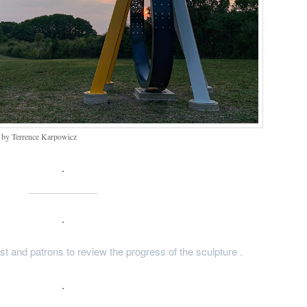
– by Terrence Karpowicz
.
.
tist and patrons to review the progress of the sculpture .
.