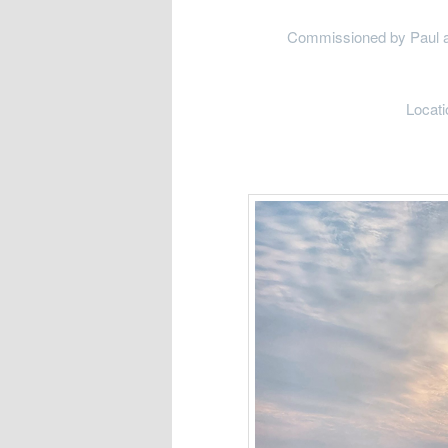
Commissioned by Paul and 
Locati