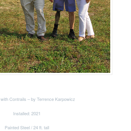
 with Contrails – by Terrence Karpowicz
Installed: 2021
Painted Steel / 24 ft. tall