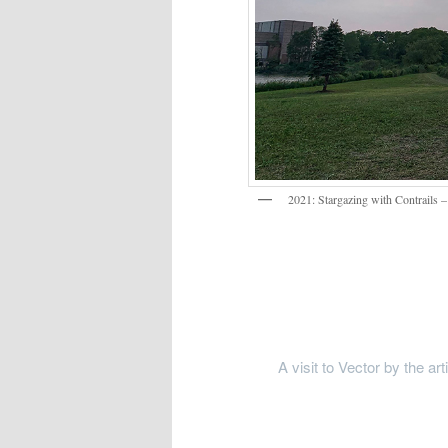
2021: Stargazing with Contrails 
A visit to Vector by the ar