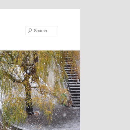
Search