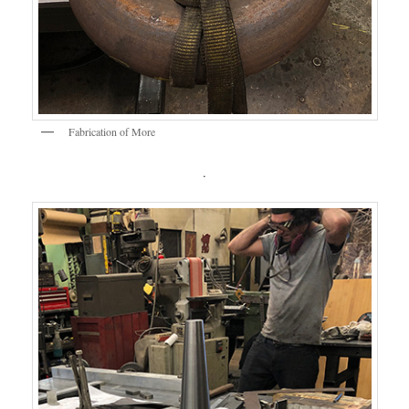
Fabrication of More
.