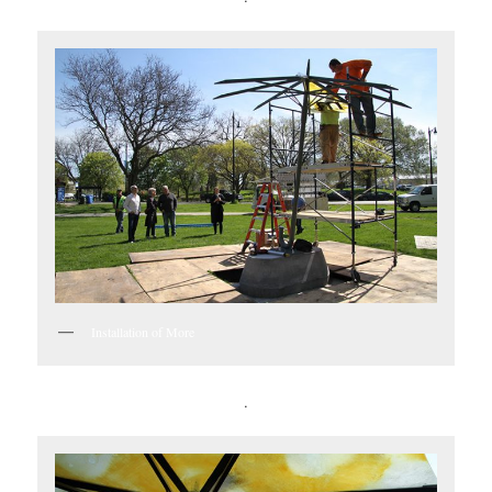
Installation of More
.