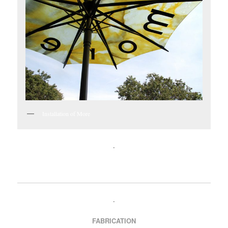
Installation of More
.
.
FABRICATION