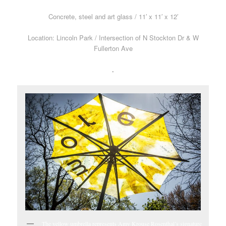
Concrete, steel and art glass / 11′ x 11′ x 12′
Location: Lincoln Park / Intersection of N Stockton Dr & W
Fullerton Ave
.
The yellow umbrella represents Amy Krouse Rosenthal’s signature