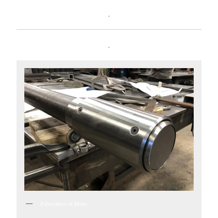
.
.
Fabrication of More