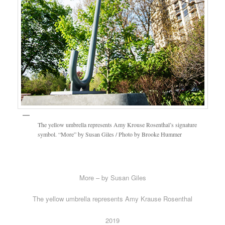
The yellow umbrella represents Amy Krouse Rosenthal’s signature
symbol. “More” by Susan Giles / Photo by Brooke Hummer
More – by Susan Giles
The yellow umbrella represents Amy Krause Rosenthal
2019