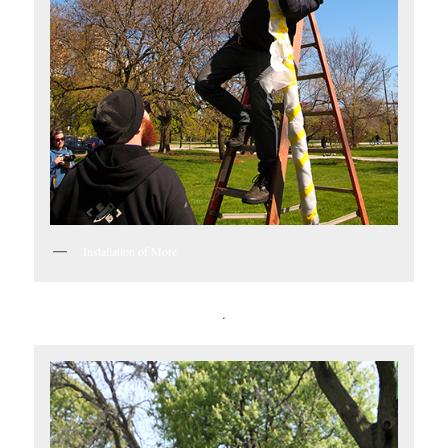
Installation of More
.