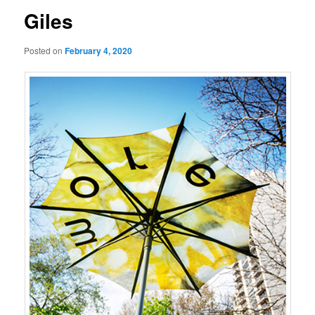
Giles
Posted on
February 4, 2020