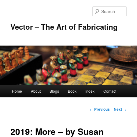
Skip
to
Sear
primary
content
Vector – The Art of Fabricating
Main
Home
About
Blogs
Book
Index
Contact
menu
Post
←
Previous
Next
→
navigation
2019: More – by Susan