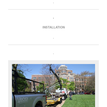
.
.
INSTALLATION
.
.