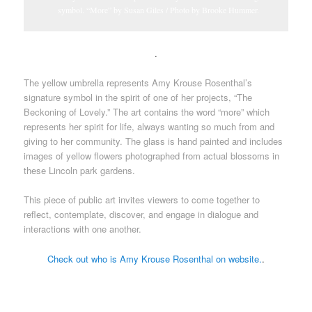
symbol. “More” by Susan Giles / Photo by Brooke Hummer.
.
The yellow umbrella represents Amy Krouse Rosenthal’s
signature symbol in the spirit of one of her projects, “The
Beckoning of Lovely.” The art contains the word “more” which
represents her spirit for life, always wanting so much from and
giving to her community. The glass is hand painted and includes
images of yellow flowers photographed from actual blossoms in
these Lincoln park gardens.
This piece of public art invites viewers to come together to
reflect, contemplate, discover, and engage in dialogue and
interactions with one another.
Check out who is Amy Krouse Rosenthal on website.
.