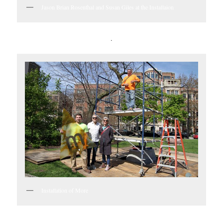
Jason Brian Rosenthal and Susan Giles at the Installaion
.
Installation of More
.