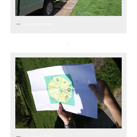
Installation of More
.
Installation of More