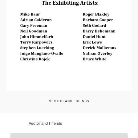
VECTOR AND FRIENDS
Vector and Friends