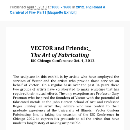
Published
April 1, 2013
at
1000 × 1600
in
2012: Pig Roast &
Carnival of Fire- Part I [Maquette Exhibit]