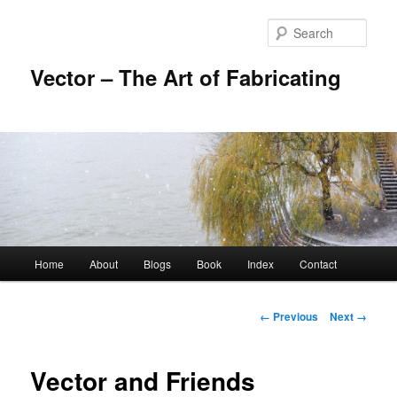
Skip
to
Sear
primary
content
Vector – The Art of Fabricating
Main
Home
About
Blogs
Book
Index
Contact
menu
Image
← Previous
Next →
navigation
Vector and Friends