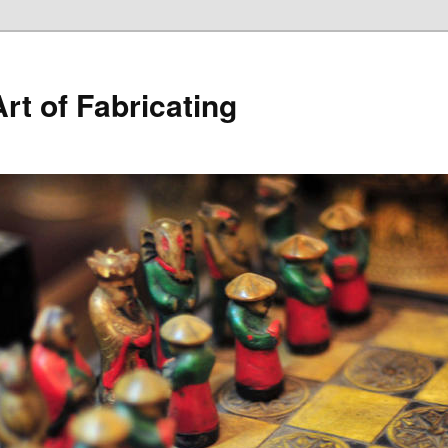
rt of Fabricating