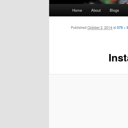
Main
Home
About
Blogs
menu
Published
October 2, 2014
at
375 × 
Inst