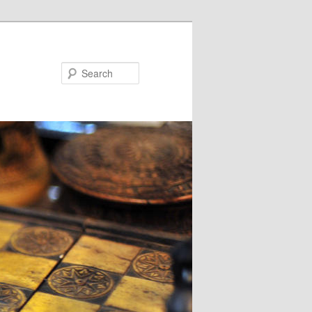
Search