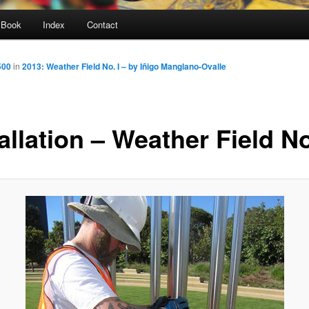
Book
Index
Contact
500
in
2013: Weather Field No. I – by Iñigo Manglano-Ovalle
allation – Weather Field No