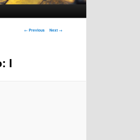
Image
← Previous
Next →
navigation
: I