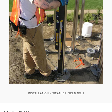
INSTALLATION – WEATHER FIELD NO: I