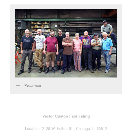
Vector team
.
Vector Custon Fabricating
Location: 2128 W. Fulton St., Chicago, IL 60612