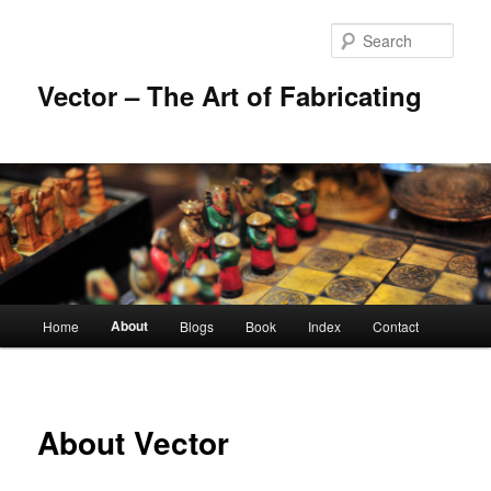
Skip
to
Sear
primary
content
Vector – The Art of Fabricating
Main
About
Home
Blogs
Book
Index
Contact
menu
About Vector