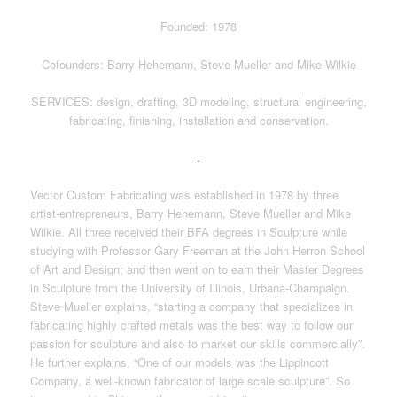
Founded: 1978
Cofounders: Barry Hehemann, Steve Mueller and Mike Wilkie
SERVICES: design, drafting, 3D modeling, structural engineering,
fabricating, finishing, installation and conservation.
.
Vector Custom Fabricating was established in 1978 by three
artist-entrepreneurs, Barry Hehemann, Steve Mueller and Mike
Wilkie. All three received their BFA degrees in Sculpture while
studying with Professor Gary Freeman at the John Herron School
of Art and Design; and then went on to earn their Master Degrees
in Sculpture from the University of Illinois, Urbana-Champaign.
Steve Mueller explains, “starting a company that specializes in
fabricating highly crafted metals was the best way to follow our
passion for sculpture and also to market our skills commercially”.
He further explains, “One of our models was the Lippincott
Company, a well-known fabricator of large scale sculpture”. So