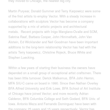
they moved to Chicago, the nearest big city.
Martin Puryear, Donald Gummer and Terry Karpowicz were some
of the first artists to employ Vector. With a steady increase in
collaborations with sculptors Vector has become a company
supported by a mix of artistic projects and architectural
metals. Recent projects with Inigo Manglano-Ovalle and SOM,
Sabrina Raaf, Barbara Cooper, John Himmelfarb, John Van
Alstein, Ed Wicklander and Neil Goodman have been important
additions to the long-term relationship Vector has had with the
artists Terry karpowicz, Christine Rojeck, Bruce White and
Stephen Luecking.
Within a few years of starting their business the owners have
depended on a small group of exceptional artist craftsmen. There
has been little turnover. Derick Malkemus, BFA John Herron,
MFA SIU-C came on board in 1990. Since then Nathan Overley
BFA Alfred University and Erik Lowe, BFA School of Art Institute
of Chicago have joined Vector; and more recently Adrian
Calderon, BFA Columbia College and Seth Godard, BFA Univ. of
Iowa. Antonio Meza and Fernando Dominguez have been with
the company 25 years and 15 years respectively. Vector has