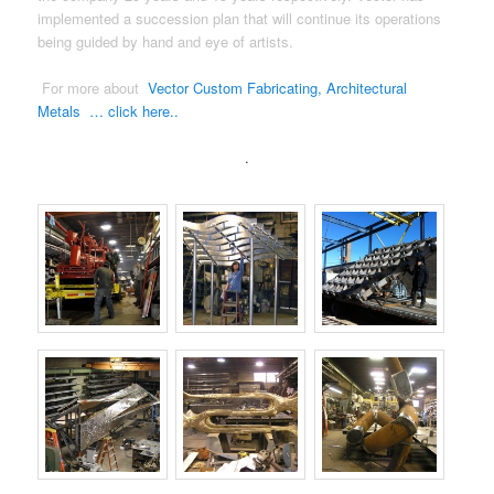
implemented a succession plan that will continue its operations
being guided by hand and eye of artists.
For more about
Vector Custom Fabricating, Architectural
Metals … click here..
.