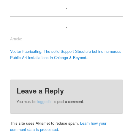
.
.
Article:
Vector Fabricating: The solid Support Structure behind numerous
Public Art installations in Chicago & Beyond..
Leave a Reply
You must be
logged in
to post a comment.
This site uses Akismet to reduce spam.
Learn how your
comment data is processed
.