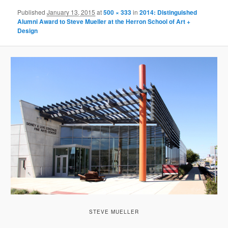
Published
January 13, 2015
at
500 × 333
in
2014: Distinguished
Alumni Award to Steve Mueller at the Herron School of Art +
Design
STEVE MUELLER