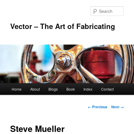
Skip
to
Sear
primary
content
Vector – The Art of Fabricating
Main
Home
About
Blogs
Book
Index
Contact
menu
Image
← Previous
Next →
navigation
Steve Mueller