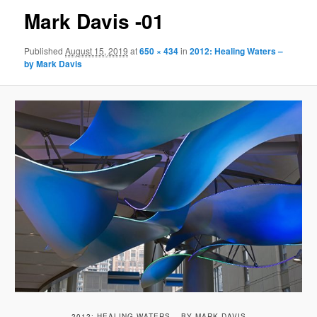
Mark Davis -01
Published
August 15, 2019
at
650 × 434
in
2012: Healing Waters –
by Mark Davis
2012: HEALING WATERS – BY MARK DAVIS