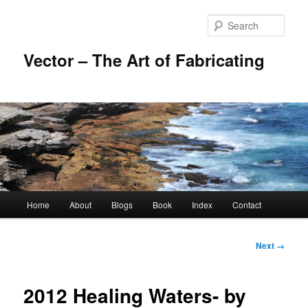
Skip
to
Sear
primary
content
Vector – The Art of Fabricating
Main
Home
About
Blogs
Book
Index
Contact
menu
Image
Next →
navigation
2012 Healing Waters- by