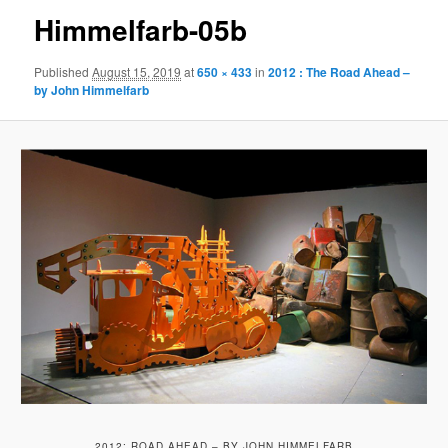
Himmelfarb-05b
Published
August 15, 2019
at
650 × 433
in
2012 : The Road Ahead –
by John Himmelfarb
2012: ROAD AHEAD – BY JOHN HIMMELFARB