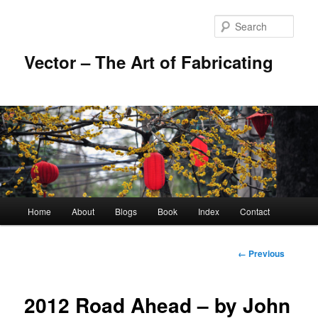
Skip
to
Sear
primary
content
Vector – The Art of Fabricating
Main
Home
About
Blogs
Book
Index
Contact
menu
Image
← Previous
navigation
2012 Road Ahead – by John