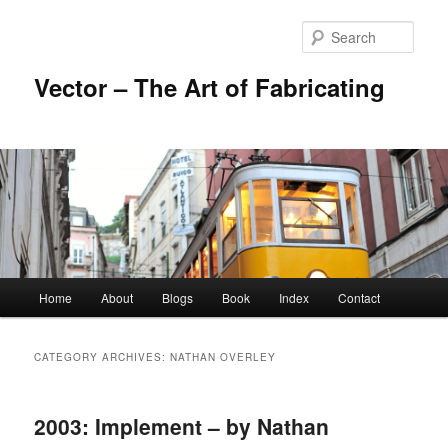
Skip
Skip
to
to
Sear
primary
secondary
content
content
Vector – The Art of Fabricating
Main
Home
About
Blogs
Book
Index
Contact
menu
CATEGORY ARCHIVES:
NATHAN OVERLEY
2003: Implement – by Nathan