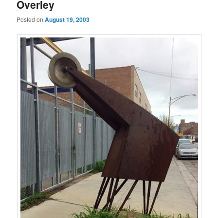
Overley
Posted on
August 19, 2003