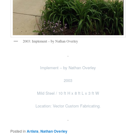
2003: Implement – by Nathan Overley
.
Implement – by Nathan Overley
2003
Mild Steel / 10 ft H x 8 ft L x 3 ft W
Location: Vector Custom Fabricating.
.
Posted in
Artists
,
Nathan Overley