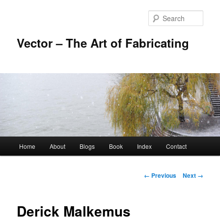
Skip
to
Sear
primary
content
Vector – The Art of Fabricating
Main
Home
About
Blogs
Book
Index
Contact
menu
Image
← Previous
Next →
navigation
Derick Malkemus