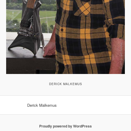
DERICK MALKEMUS
Derick Malkemus
Proudly powered by WordPress