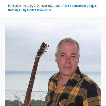
Published
February 3, 2015
at
567 × 850
in
2011 Exhibition: Unique
Castings – by Derick Malkemus