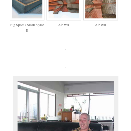
Big Space / Small Space
Air War
Air War
II
.
.