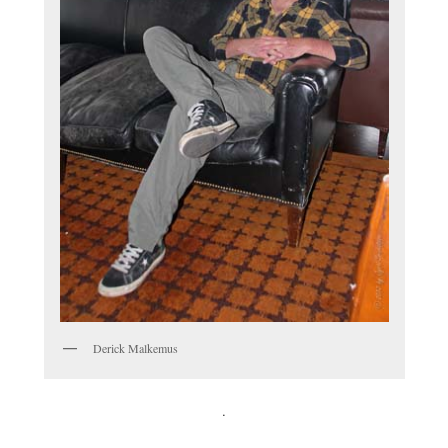
Derick Malkemus
.