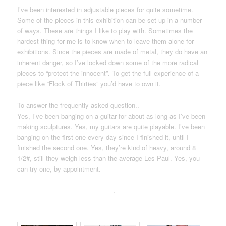
I’ve been interested in adjustable pieces for quite sometime.
Some of the pieces in this exhibition can be set up in a number
of ways. These are things I like to play with. Sometimes the
hardest thing for me is to know when to leave them alone for
exhibitions. Since the pieces are made of metal, they do have an
inherent danger, so I’ve locked down some of the more radical
pieces to “protect the innocent”. To get the full experience of a
piece like “Flock of Thirties” you’d have to own it.
To answer the frequently asked question..
Yes, I’ve been banging on a guitar for about as long as I’ve been
making sculptures. Yes, my guitars are quite playable. I’ve been
banging on the first one every day since I finished it, until I
finished the second one. Yes, they’re kind of heavy, around 8
1/2#, still they weigh less than the average Les Paul. Yes, you
can try one, by appointment.
.