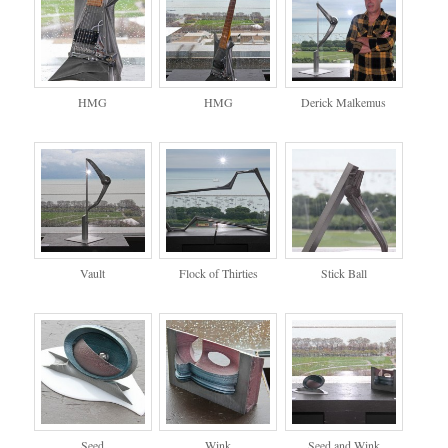
HMG
HMG
Derick Malkemus
Vault
Flock of Thirties
Stick Ball
Seed
Wink
Seed and Wink