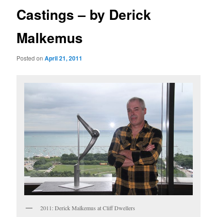
Castings – by Derick
Malkemus
Posted on
April 21, 2011
2011: Derick Malkemus at Cliff Dwellers