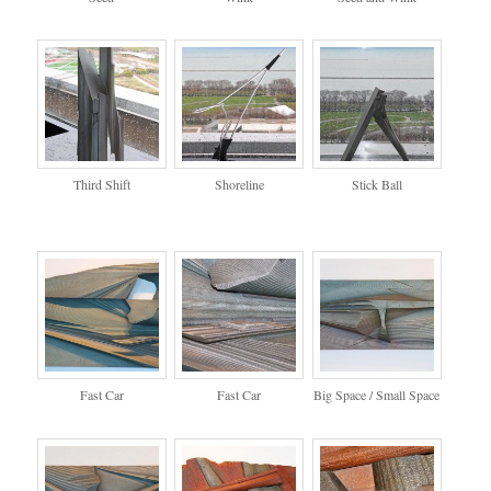
Third Shift
Shoreline
Stick Ball
Fast Car
Fast Car
Big Space / Small Space