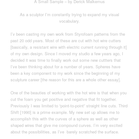
A S
mall Sample – by Derick Malkemus
As a sculptor I’m constantly trying to expand my visual
vocabulary.
I’v been casting my own work from Styrofoam patterns from the
past 20 odd years. Most of these are cut with hot wire cutters
[basically, a resistant wire with electric current running through it]
of my own design. Since I moved my studio a few years ago, I
decided it was time to finally work out some new cuttters that
I’ve been thinking about for a number of years. Spheres have
been a key component to my work since the beginning of my
sculpture career [the reason for this are a whole other essay].
One of the beauties of working with the hot wire is that when you
cut the foam you get positive and negative that fit together.
Previously I was limited to “point-to-point” straight line cuts. Third
Shift [1990] is a prime example. My new set up allows me to
accomplish this with the curves of a sphere as well as other
shaped wires that give me compound curves. I’m very excited
about the possibilities, as I’ve barely scratched the surface.