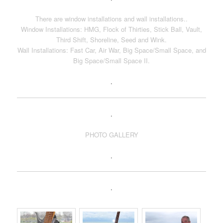
There are window installations and wall installations..
Window Installations: HMG, Flock of Thirties, Stick Ball, Vault,
Third Shift, Shoreline, Seed and Wink.
Wall Installations: Fast Car, Air War, Big Space/Small Space, and
Big Space/Small Space II.
.
.
PHOTO GALLERY
.
.