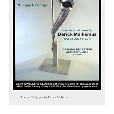
Unique Castings – by Derick Malkemus
.