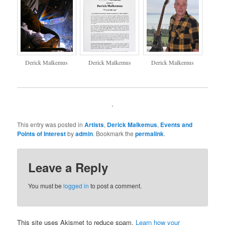
Derick Malkemus
Derick Malkemus
Derick Malkemus
.
This entry was posted in
Artists
,
Derick Malkemus
,
Events and
Points of Interest
by
admin
. Bookmark the
permalink
.
Leave a Reply
You must be
logged in
to post a comment.
This site uses Akismet to reduce spam.
Learn how your