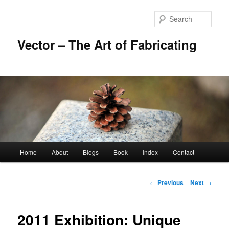
Skip
to
Sear
primary
content
Vector – The Art of Fabricating
Main
Home
About
Blogs
Book
Index
Contact
menu
Post
←
Previous
Next
→
navigation
2011 Exhibition: Unique