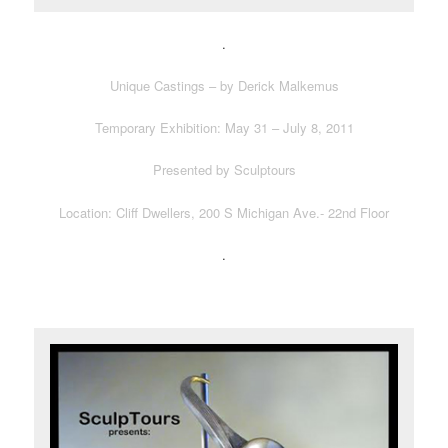
.
Unique Castings – by Derick Malkemus
Temporary Exhibition: May 31 – July 8, 2011
Presented by Sculptours
Location: Cliff Dwellers, 200 S Michigan Ave.- 22nd Floor
.