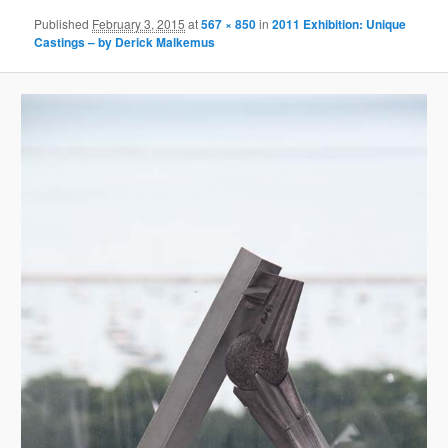
Published
February 3, 2015
at
567 × 850
in
2011 Exhibition: Unique
Castings – by Derick Malkemus