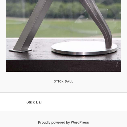
STICK BALL
Stick Ball
Proudly powered by WordPress