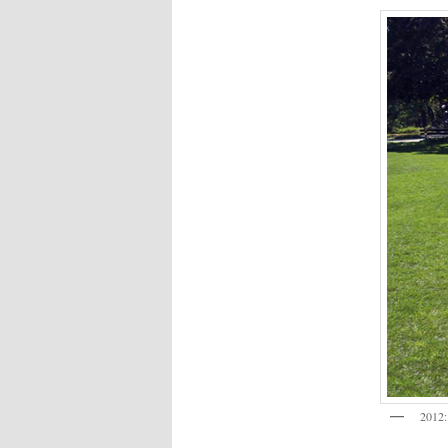
2012: