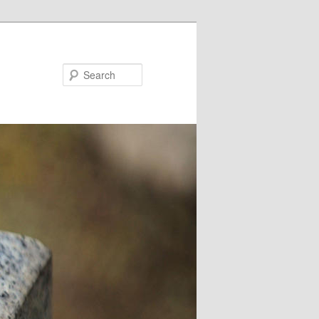
Search