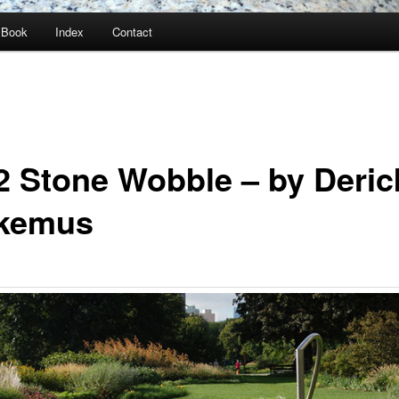
Book
Index
Contact
2 Stone Wobble – by Deric
kemus