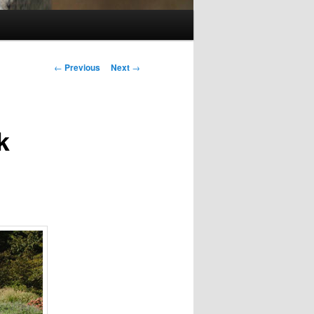
Post
←
Previous
Next
→
navigation
k