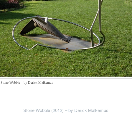
 Stone Wobble – by Derick Malkemus
.
Stone Wobble (2012) – by Derick Malkemus
.