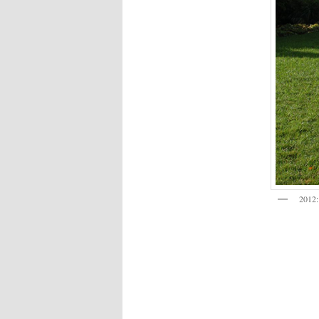
2012: