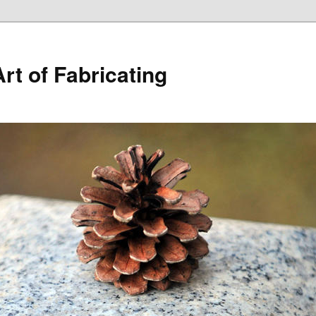
rt of Fabricating