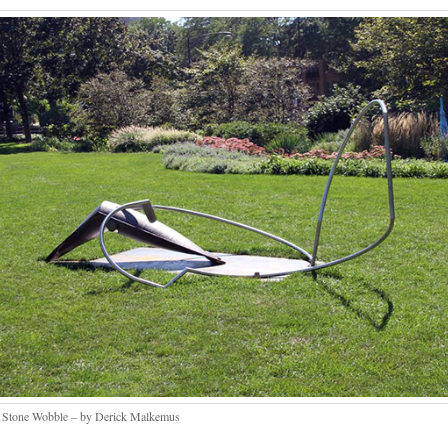
 Stone Wobble – by Derick Malkemus