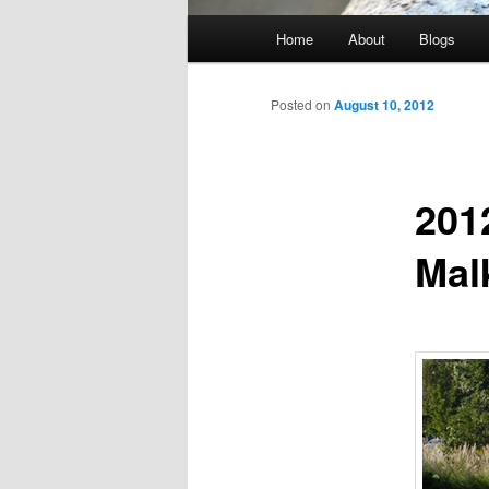
Main
Home
About
Blogs
menu
Posted on
August 10, 2012
201
Mal