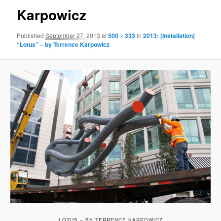
Karpowicz
Published
September 27, 2013
at
500 × 333
in
2013: [Installation]
“Lotus” – by Terrence Karpowicz
LOTUS – BY TERRENCE KARPOWICZ