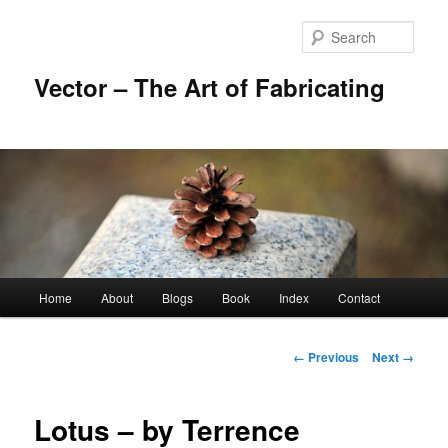
Skip
to
Sear
primary
content
Vector – The Art of Fabricating
Main
Home
About
Blogs
Book
Index
Contact
menu
Image
← Previous
Next →
navigation
Lotus – by Terrence