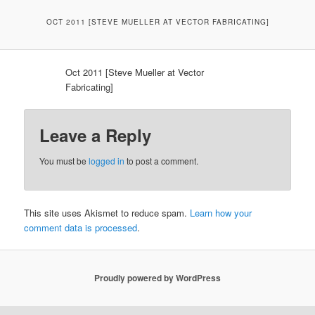
OCT 2011 [STEVE MUELLER AT VECTOR FABRICATING]
Oct 2011 [Steve Mueller at Vector
Fabricating]
Leave a Reply
You must be
logged in
to post a comment.
This site uses Akismet to reduce spam.
Learn how your
comment data is processed
.
Proudly powered by WordPress