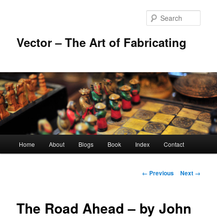
Skip
to
Sear
primary
content
Vector – The Art of Fabricating
Main
Home
About
Blogs
Book
Index
Contact
menu
Image
← Previous
Next →
navigation
The Road Ahead – by John