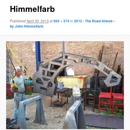
Himmelfarb
Published
April 30, 2013
at
500 × 374
in
2012 : The Road Ahead –
by John Himmelfarb