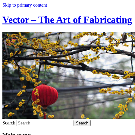
Skip to primary content
Vector – The Art of Fabricating
Search