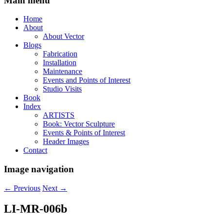
Main menu
Home
About
About Vector
Blogs
Fabrication
Installation
Maintenance
Events and Points of Interest
Studio Visits
Book
Index
ARTISTS
Book: Vector Sculpture
Events & Points of Interest
Header Images
Contact
Image navigation
← Previous
Next →
LI-MR-006b