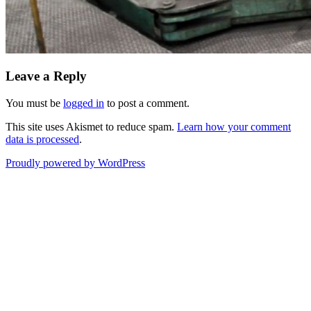
Leave a Reply
You must be
logged in
to post a comment.
This site uses Akismet to reduce spam.
Learn how your comment
data is processed
.
Proudly powered by WordPress