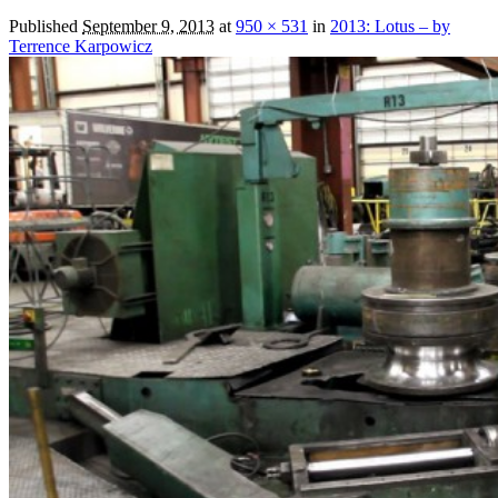
Published
September 9, 2013
at
950 × 531
in
2013: Lotus – by
Terrence Karpowicz